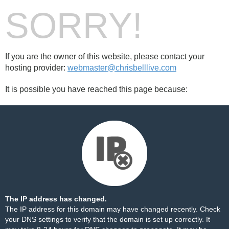
SORRY!
If you are the owner of this website, please contact your
hosting provider:
webmaster@chrisbelllive.com
It is possible you have reached this page because:
The IP address has changed.
The IP address for this domain may have changed recently. Check
your DNS settings to verify that the domain is set up correctly. It