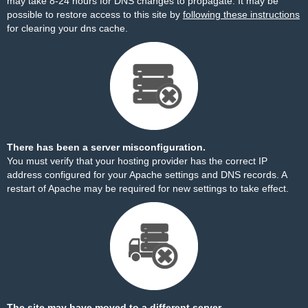
may take 8-24 hours for DNS changes to propagate. It may be
possible to restore access to this site by
following these instructions
for clearing your dns cache.
There has been a server misconfiguration.
You must verify that your hosting provider has the correct IP
address configured for your Apache settings and DNS records. A
restart of Apache may be required for new settings to take effect.
The site may have moved to a different server.